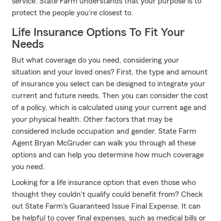
service. State Farm understands that your purpose is to
protect the people you're closest to.
Life Insurance Options To Fit Your
Needs
But what coverage do you need, considering your
situation and your loved ones? First, the type and amount
of insurance you select can be designed to integrate your
current and future needs. Then you can consider the cost
of a policy, which is calculated using your current age and
your physical health. Other factors that may be
considered include occupation and gender. State Farm
Agent Bryan McGruder can walk you through all these
options and can help you determine how much coverage
you need.
Looking for a life insurance option that even those who
thought they couldn't qualify could benefit from? Check
out State Farm's Guaranteed Issue Final Expense. It can
be helpful to cover final expenses, such as medical bills or