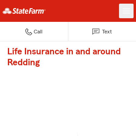
Call
Text
Life Insurance in and around
Redding