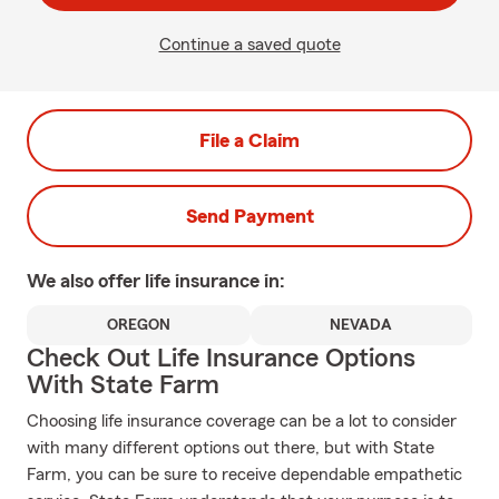
Continue a saved quote
File a Claim
Send Payment
We also offer
life
insurance in:
OREGON
NEVADA
Check Out Life Insurance Options
With State Farm
Choosing life insurance coverage can be a lot to consider
with many different options out there, but with State
Farm, you can be sure to receive dependable empathetic