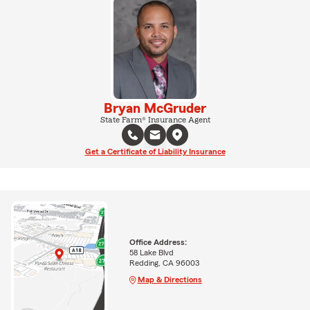
Bryan McGruder
State Farm® Insurance Agent
Get a Certificate of Liability Insurance
Office Address:
58 Lake Blvd
Redding, CA 96003
Map & Directions