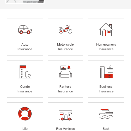
Auto
Motorcycle
Homeowners
Insurance
Insurance
Insurance
Condo
Renters
Business
Insurance
Insurance
Insurance
Life
Rec Vehicles
Boat