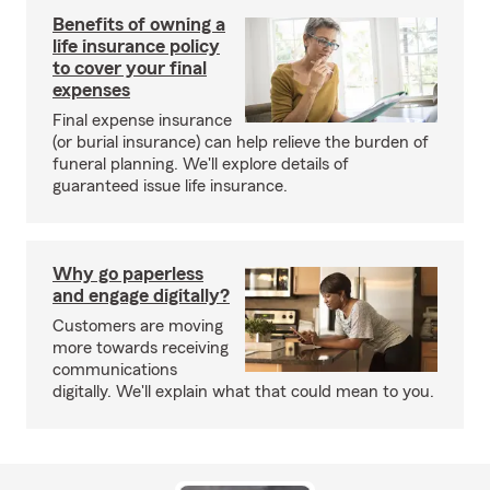
Benefits of owning a
life insurance policy
to cover your final
expenses
Final expense insurance
(or burial insurance) can help relieve the burden of
funeral planning. We'll explore details of
guaranteed issue life insurance.
Why go paperless
and engage digitally?
Customers are moving
more towards receiving
communications
digitally. We'll explain what that could mean to you.