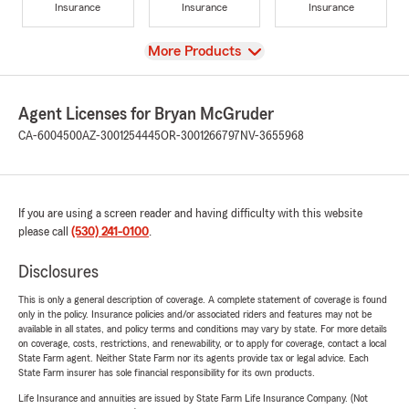
Insurance
Insurance
Insurance
View
More Products
Agent Licenses for Bryan McGruder
CA-6004500
AZ-3001254445
OR-3001266797
NV-3655968
If you are using a screen reader and having difficulty with this website
please call
(530) 241-0100
.
Disclosures
This is only a general description of coverage. A complete statement of coverage is found
only in the policy. Insurance policies and/or associated riders and features may not be
available in all states, and policy terms and conditions may vary by state. For more details
on coverage, costs, restrictions, and renewability, or to apply for coverage, contact a local
State Farm agent. Neither State Farm nor its agents provide tax or legal advice. Each
State Farm insurer has sole financial responsibility for its own products.
Life Insurance and annuities are issued by State Farm Life Insurance Company. (Not