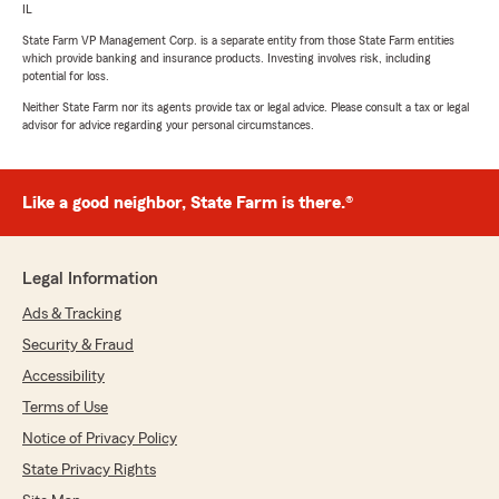
IL
State Farm VP Management Corp. is a separate entity from those State Farm entities
which provide banking and insurance products. Investing involves risk, including
potential for loss.
Neither State Farm nor its agents provide tax or legal advice. Please consult a tax or legal
advisor for advice regarding your personal circumstances.
Like a good neighbor, State Farm is there.®
Legal Information
Ads & Tracking
Security & Fraud
Accessibility
Terms of Use
Notice of Privacy Policy
State Privacy Rights