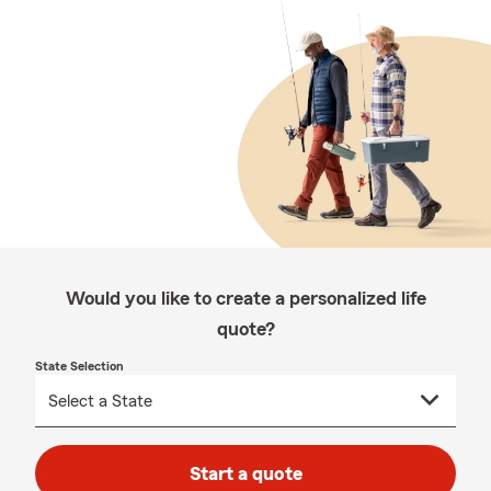
Would you like to create a personalized life
quote?
State Selection
Start a quote