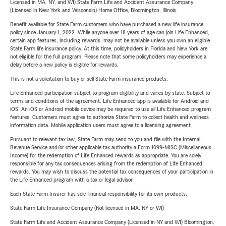
Licensed in MA, NY, and WI) State Farm Life and Accident Assurance Company
(Licensed in New York and Wisconsin) Home Office, Bloomington, Illinois.
Benefit available for State Farm customers who have purchased a new life insurance
policy since January 1, 2022. While anyone over 18 years of age can join Life Enhanced,
certain app features, including rewards, may not be available unless you own an eligible
State Farm life insurance policy. At this time, policyholders in Florida and New York are
not eligible for the full program. Please note that some policyholders may experience a
delay before a new policy is eligible for rewards.
This is not a solicitation to buy or sell State Farm insurance products.
Life Enhanced participation subject to program eligibility and varies by state. Subject to
terms and conditions of the agreement. Life Enhanced app is available for Android and
iOS. An iOS or Android mobile device may be required to use all Life Enhanced program
features. Customers must agree to authorize State Farm to collect health and wellness
information data. Mobile application users must agree to a licensing agreement.
Pursuant to relevant tax law, State Farm may send to you and file with the Internal
Revenue Service and/or other applicable tax authority a Form 1099-MISC (Miscellaneous
Income) for the redemption of Life Enhanced rewards as appropriate. You are solely
responsible for any tax consequences arising from the redemption of Life Enhanced
rewards. You may wish to discuss the potential tax consequences of your participation in
the Life Enhanced program with a tax or legal advisor.
Each State Farm Insurer has sole financial responsibility for its own products.
State Farm Life Insurance Company (Not licensed in MA, NY or WI)
State Farm Life and Accident Assurance Company (Licensed in NY and WI) Bloomington,