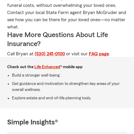
funeral costs, without overwhelming your loved ones.
Contact your local State Farm agent Bryan McGruder and
see how you can be there for your loved ones—no matter
what.
Have More Questions About Life
Insurance?
Call Bryan at
(530) 241-0100
or visit our
FAQ page
.
Check out the
Life Enhanced
® mobile app
Build a stronger well-being.
Get guidance and motivation to strengthen key areas of your
overall wellness.
Explore estate and end-of-life planning tools.
Simple Insights®