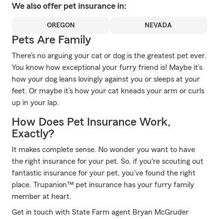
We also offer
pet
insurance in:
OREGON
NEVADA
Pets Are Family
There’s no arguing your cat or dog is the greatest pet ever.
You know how exceptional your furry friend is! Maybe it’s
how your dog leans lovingly against you or sleeps at your
feet. Or maybe it’s how your cat kneads your arm or curls
up in your lap.
How Does Pet Insurance Work,
Exactly?
It makes complete sense. No wonder you want to have
the right insurance for your pet. So, if you're scouting out
fantastic insurance for your pet, you've found the right
place. Trupanion™ pet insurance has your furry family
member at heart.
Get in touch with State Farm agent Bryan McGruder