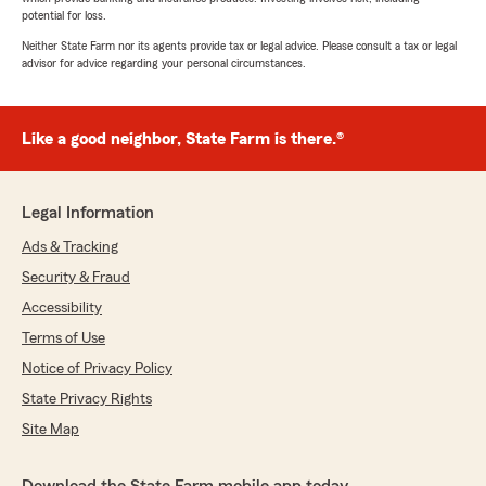
potential for loss.
Neither State Farm nor its agents provide tax or legal advice. Please consult a tax or legal
advisor for advice regarding your personal circumstances.
Like a good neighbor, State Farm is there.®
Legal Information
Ads & Tracking
Security & Fraud
Accessibility
Terms of Use
Notice of Privacy Policy
State Privacy Rights
Site Map