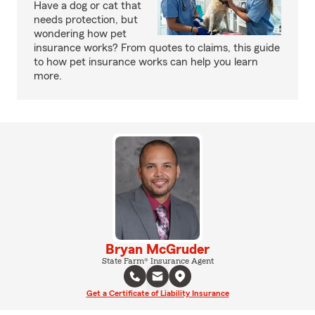
Have a dog or cat that
needs protection, but
wondering how pet
insurance works? From quotes to claims, this guide
to how pet insurance works can help you learn
more.
Bryan McGruder
State Farm® Insurance Agent
Get a Certificate of Liability Insurance