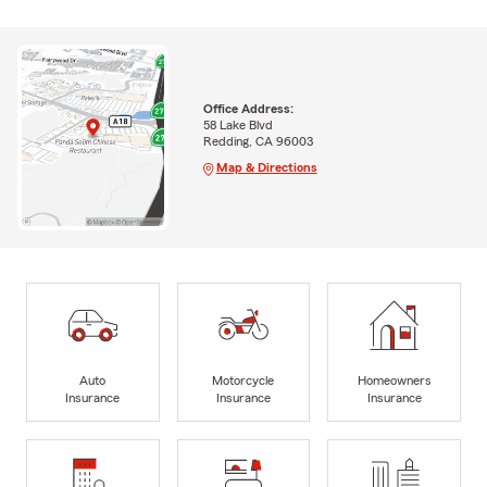
Office Address:
58 Lake Blvd
Redding, CA 96003
Map & Directions
Auto
Motorcycle
Homeowners
Insurance
Insurance
Insurance