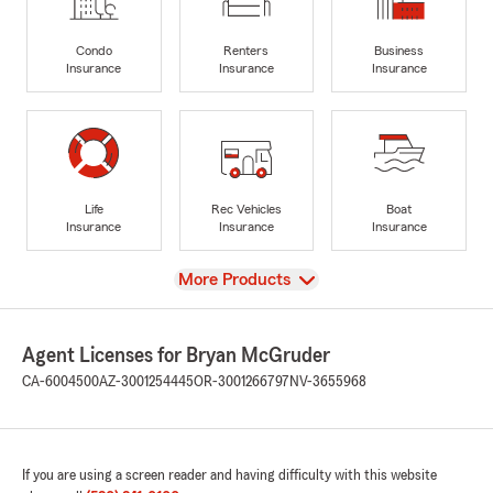
Condo
Renters
Business
Insurance
Insurance
Insurance
Life
Rec Vehicles
Boat
Insurance
Insurance
Insurance
View
More Products
Agent Licenses for Bryan McGruder
CA-6004500
AZ-3001254445
OR-3001266797
NV-3655968
If you are using a screen reader and having difficulty with this website