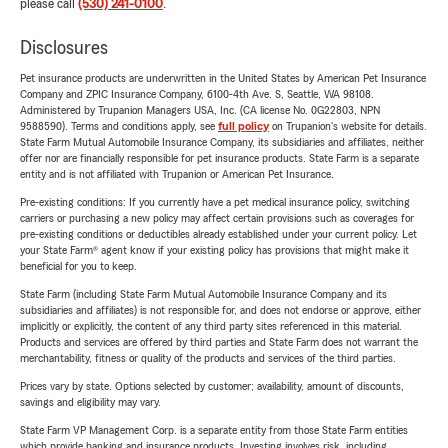
please call
(530) 241-0100
.
Disclosures
Pet insurance products are underwritten in the United States by American Pet Insurance
Company and ZPIC Insurance Company, 6100-4th Ave. S, Seattle, WA 98108.
Administered by Trupanion Managers USA, Inc. (CA license No. 0G22803, NPN
9588590). Terms and conditions apply, see
full policy
on Trupanion's website for details.
State Farm Mutual Automobile Insurance Company, its subsidiaries and affiliates, neither
offer nor are financially responsible for pet insurance products. State Farm is a separate
entity and is not affiliated with Trupanion or American Pet Insurance.
Pre-existing conditions: If you currently have a pet medical insurance policy, switching
carriers or purchasing a new policy may affect certain provisions such as coverages for
pre-existing conditions or deductibles already established under your current policy. Let
your State Farm® agent know if your existing policy has provisions that might make it
beneficial for you to keep.
State Farm (including State Farm Mutual Automobile Insurance Company and its
subsidiaries and affiliates) is not responsible for, and does not endorse or approve, either
implicitly or explicitly, the content of any third party sites referenced in this material.
Products and services are offered by third parties and State Farm does not warrant the
merchantability, fitness or quality of the products and services of the third parties.
Prices vary by state. Options selected by customer; availability, amount of discounts,
savings and eligibility may vary.
State Farm VP Management Corp. is a separate entity from those State Farm entities
which provide banking and insurance products. Investing involves risk, including