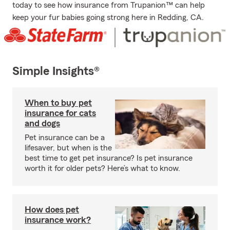
today to see how insurance from Trupanion™ can help
keep your fur babies going strong here in Redding, CA.
Simple Insights®
When to buy pet
insurance for cats
and dogs
Pet insurance can be a
lifesaver, but when is the
best time to get pet insurance? Is pet insurance
worth it for older pets? Here’s what to know.
How does pet
insurance work?