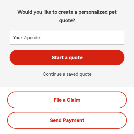
Would you like to create a personalized pet
quote?
Your Zipcode:
Start a quote
Continue a saved quote
File a Claim
Send Payment