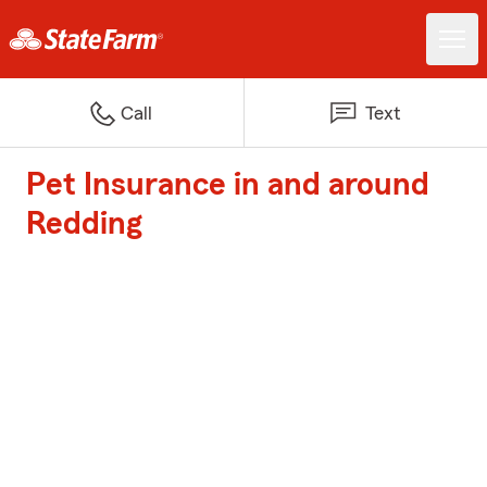
Call
Text
Pet Insurance in and around
Redding